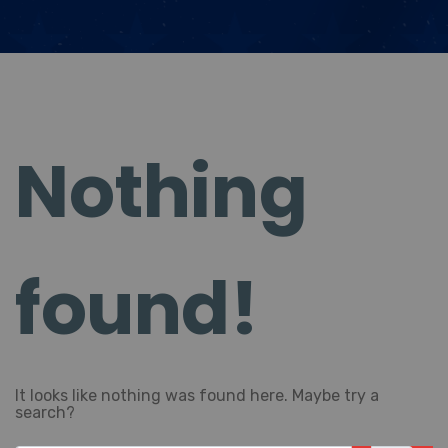
Nothing
found!
It looks like nothing was found here. Maybe try a
search?