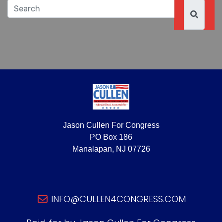
Jason Cullen For Congress
PO Box 186
Manalapan, NJ 07726
INFO@CULLEN4CONGRESS.COM