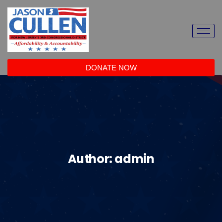
DONATE NOW
Author:
admin