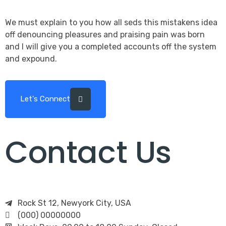
We must explain to you how all seds this mistakens idea
off denouncing pleasures and praising pain was born
and I will give you a completed accounts off the system
and expound.
Let's Connect
Contact Us
Rock St 12, Newyork City, USA
(000) 00000000