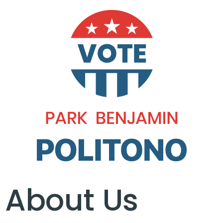
About Us