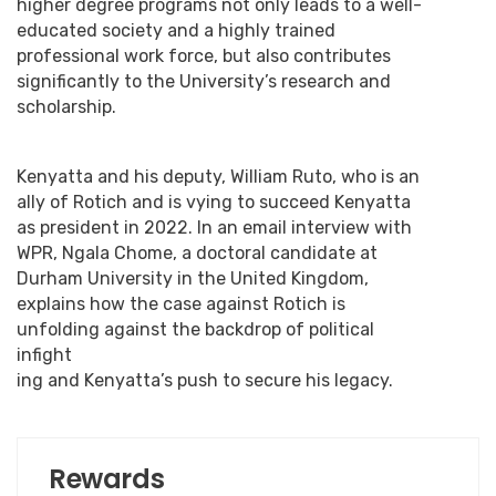
higher degree programs not only leads to a well-
educated society and a highly trained
professional work force, but also contributes
significantly to the University’s research and
scholarship.
Kenyatta and his deputy, William Ruto, who is an
ally of Rotich and is vying to succeed Kenyatta
as president in 2022. In an email interview with
WPR, Ngala Chome, a doctoral candidate at
Durham University in the United Kingdom,
explains how the case against Rotich is
unfolding against the backdrop of political
infight
ing and Kenyatta’s push to secure his legacy.
Rewards