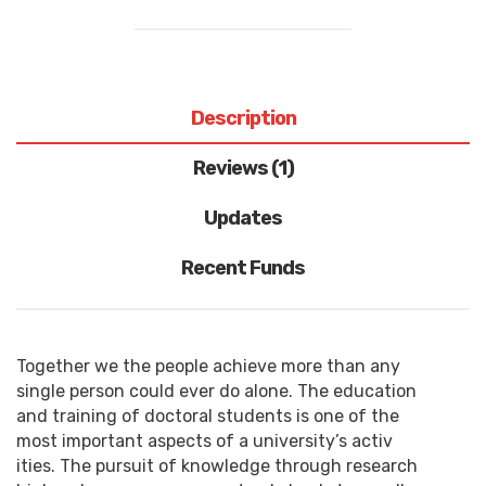
Description
Reviews (1)
Updates
Recent Funds
Together we the people achieve more than any
single person could ever do alone. The education
and training of doctoral students is one of the
most important aspects of a university’s activ
ities. The pursuit of knowledge through research