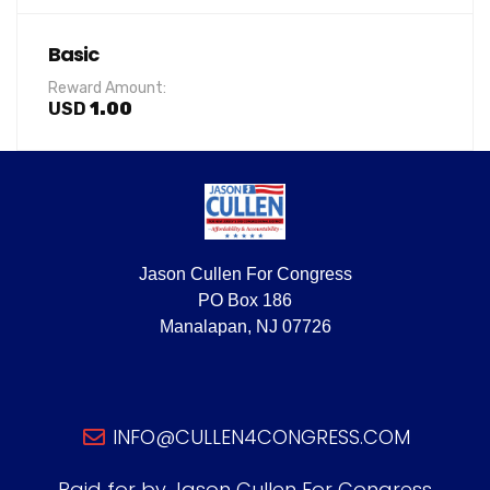
Basic
Reward Amount:
USD
1.00
Jason Cullen For Congress
PO Box 186
Manalapan, NJ 07726
INFO@CULLEN4CONGRESS.COM
Paid for by Jason Cullen For Congress