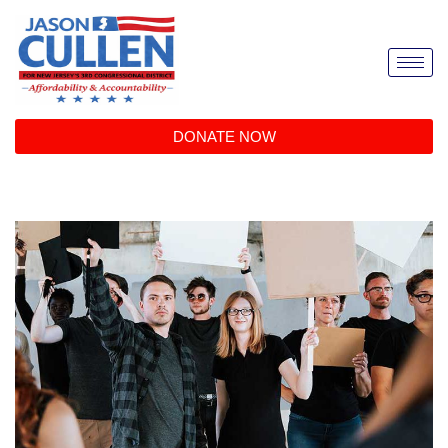
DONATE NOW