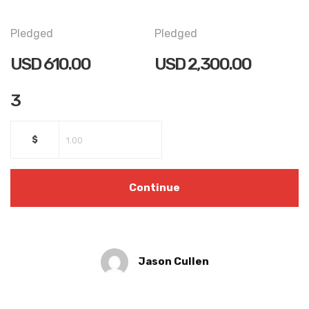
Pledged
Pledged
USD
610.00
USD
2,300.00
3
$
Continue
Jason Cullen