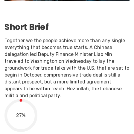
Short Brief
Together we the people achieve more than any single
everything that becomes true starts. A Chinese
delegation led Deputy Finance Minister Liao Min
traveled to Washington on Wednesday to lay the
groundwork for trade talks with the U.S. that are set to
begin in October. comprehensive trade deal is still a
distant prospect, but a more limited agreement
appears to be within reach. Hezbollah, the Lebanese
militia and political party.
27
%