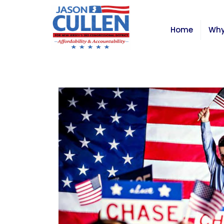
Home
Why