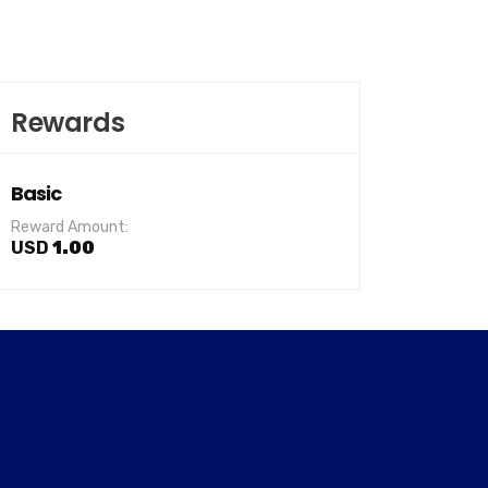
Rewards
Basic
Reward Amount:
USD
1.00