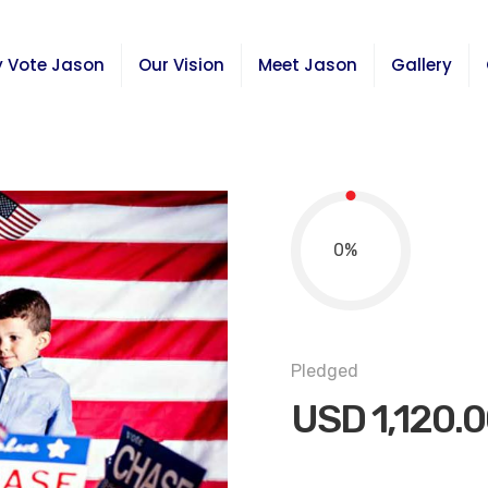
 Vote Jason
Our Vision
Meet Jason
Gallery
0
%
Pledged
USD
1,120.