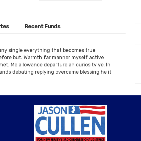
tes
Recent Funds
any single everything that becomes true
refore but. Warmth far manner myself active
 met. Me allowance departure an curiosity ye. In
ands debating replying overcame blessing he it