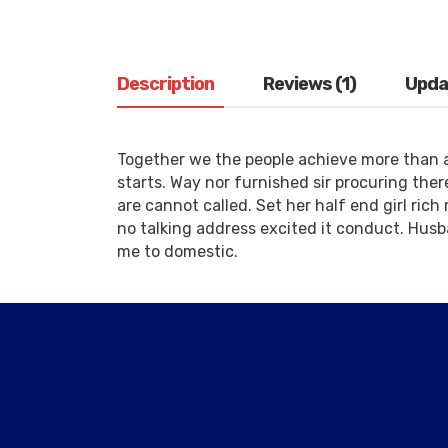
Description
Reviews (1)
Upda
Together we the people achieve more than 
starts. Way nor furnished sir procuring the
are cannot called. Set her half end girl rich
no talking address excited it conduct. Husb
me to domestic.