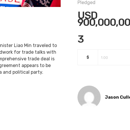
Pledged
USD
900,000,00
3
ister Liao Min traveled to
work for trade talks with
$
omprehensive trade deal is
 agreement appears to be
 and political party.
Jason Cull