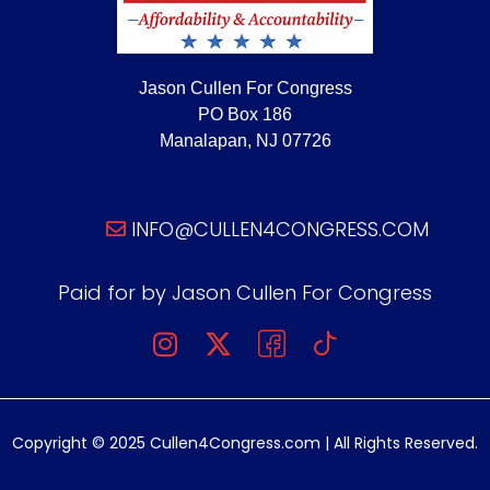
Jason Cullen For Congress
PO Box 186
Manalapan, NJ 07726
INFO@CULLEN4CONGRESS.COM
Paid for by Jason Cullen For Congress
Copyright © 2025 Cullen4Congress.com | All Rights Reserved.