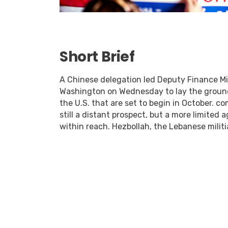
Short Brief
A Chinese delegation led Deputy Finance Min
Washington on Wednesday to lay the ground
the U.S. that are set to begin in October. c
still a distant prospect, but a more limited
within reach. Hezbollah, the Lebanese militia