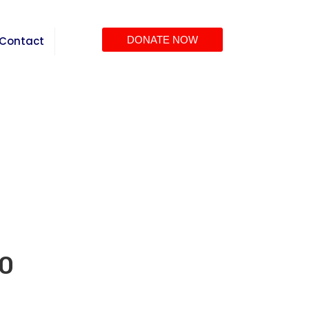
Contact
DONATE NOW
00