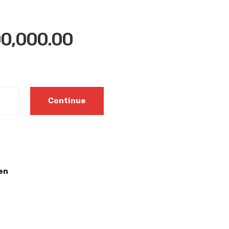
0,000.00
Continue
en