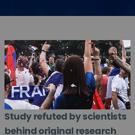
Study refuted by scientists
behind original research