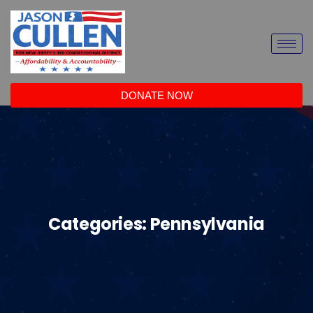
DONATE NOW
Categories:
Pennsylvania