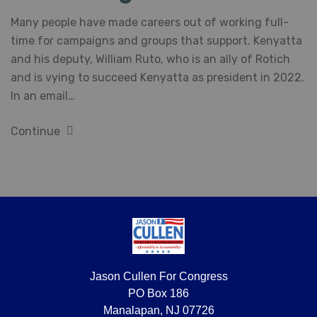
Many people have made careers out of working full-
time for campaigns and groups that support. Kenyatta
and his deputy, William Ruto, who is an ally of Rotich
and is vying to succeed Kenyatta as president in 2022.
In an email…
Continue
Jason Cullen For Congress
PO Box 186
Manalapan, NJ 07726