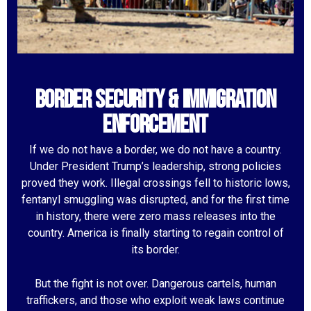
Border Security & Immigration
Enforcement
If we do not have a border, we do not have a country.
Under President Trump’s leadership, strong policies
proved they work. Illegal crossings fell to historic lows,
fentanyl smuggling was disrupted, and for the first time
in history, there were zero mass releases into the
country. America is finally starting to regain control of
its border.
But the fight is not over. Dangerous cartels, human
traffickers, and those who exploit weak laws continue