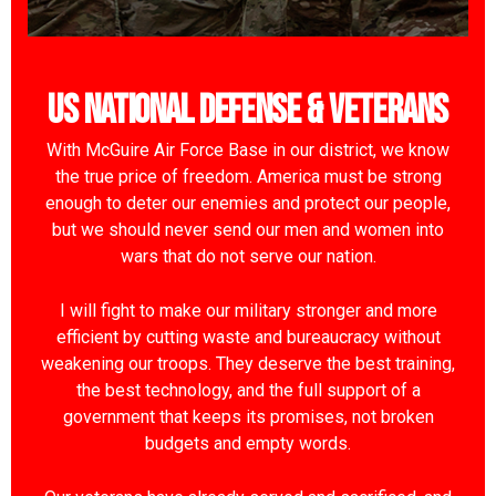
US National Defense & Veterans
With McGuire Air Force Base in our district, we know
the true price of freedom. America must be strong
enough to deter our enemies and protect our people,
but we should never send our men and women into
wars that do not serve our nation.
I will fight to make our military stronger and more
efficient by cutting waste and bureaucracy without
weakening our troops. They deserve the best training,
the best technology, and the full support of a
government that keeps its promises, not broken
budgets and empty words.