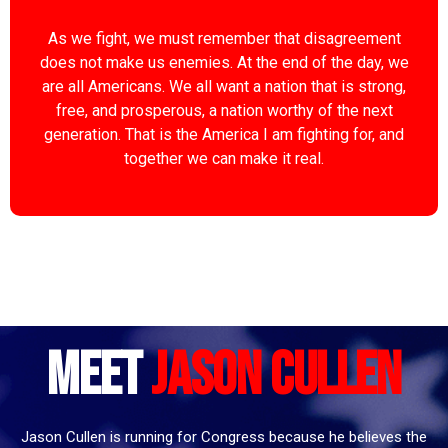
As we fight, we must remember that disagreement
does not make us enemies. At the end of the day, we
are all Americans. We all want a nation that is strong,
free, and prosperous, a nation worthy of the next
generation. That is the America I am fighting for, and
together we can make it real.
Meet
Jason Cullen
Jason Cullen is running for Congress because he believes the