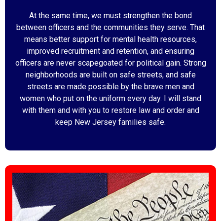
At the same time, we must strengthen the bond
between officers and the communities they serve. That
means better support for mental health resources,
improved recruitment and retention, and ensuring
officers are never scapegoated for political gain. Strong
neighborhoods are built on safe streets, and safe
streets are made possible by the brave men and
women who put on the uniform every day. I will stand
with them and with you to restore law and order and
keep New Jersey families safe.