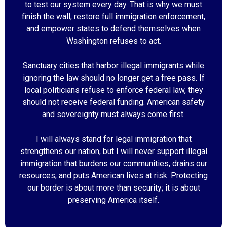
to test our system every day. That is why we must
finish the wall, restore full immigration enforcement,
and empower states to defend themselves when
Washington refuses to act.
Sanctuary cities that harbor illegal immigrants while
ignoring the law should no longer get a free pass. If
local politicians refuse to enforce federal law, they
should not receive federal funding. American safety
and sovereignty must always come first.
I will always stand for legal immigration that
strengthens our nation, but I will never support illegal
immigration that burdens our communities, drains our
resources, and puts American lives at risk. Protecting
our border is about more than security; it is about
preserving America itself.