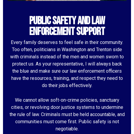
Public Safety and Law
Enforcement Support
Every family deserves to feel safe in their community.
Too often, politicians in Washington and Trenton side
with criminals instead of the men and women sworn to
protect us. As your representative, I will always back
the blue and make sure our law enforcement officers
have the resources, training, and respect they need to
do their jobs effectively.
We cannot allow soft-on-crime policies, sanctuary
cities, or revolving door justice systems to undermine
the rule of law. Criminals must be held accountable, and
communities must come first. Public safety is not
negotiable.