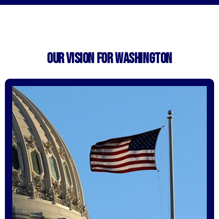
OUR VISION FOR WASHINGTON