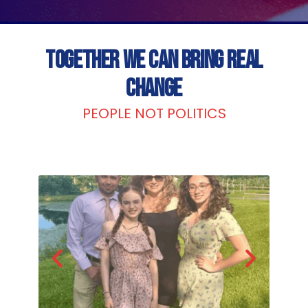
TOGETHER WE CAN BRING REAL
CHANGE
PEOPLE NOT POLITICS