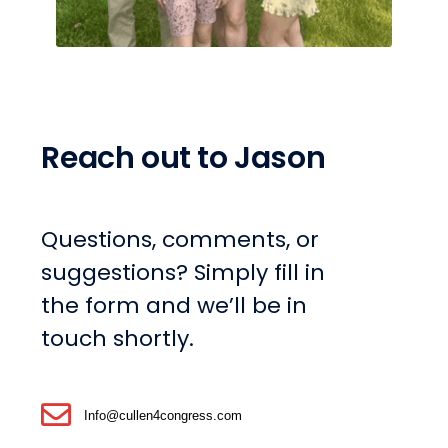
Reach out to Jason
Questions, comments, or
suggestions? Simply fill in
the form and we’ll be in
touch shortly.
Info@cullen4congress.com