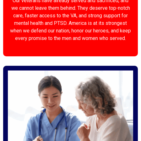
Our veterans have already served and sacrificed, and
we cannot leave them behind. They deserve top-notch
care, faster access to the VA, and strong support for
mental health and PTSD. America is at its strongest
when we defend our nation, honor our heroes, and keep
every promise to the men and women who served.