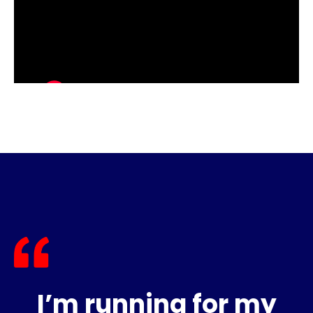
I’m running for my