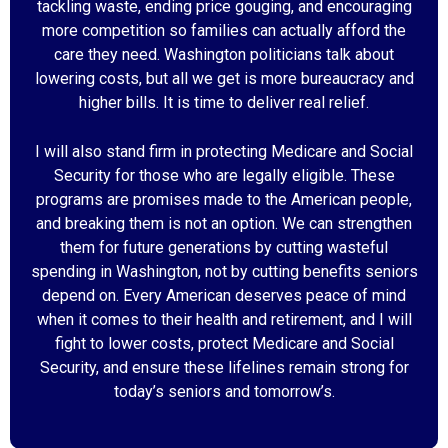
tackling waste, ending price gouging, and encouraging
more competition so families can actually afford the
care they need. Washington politicians talk about
lowering costs, but all we get is more bureaucracy and
higher bills. It is time to deliver real relief.
I will also stand firm in protecting Medicare and Social
Security for those who are legally eligible. These
programs are promises made to the American people,
and breaking them is not an option. We can strengthen
them for future generations by cutting wasteful
spending in Washington, not by cutting benefits seniors
depend on. Every American deserves peace of mind
when it comes to their health and retirement, and I will
fight to lower costs, protect Medicare and Social
Security, and ensure these lifelines remain strong for
today’s seniors and tomorrow’s.