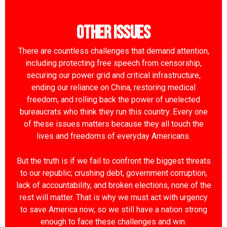
Other Issues
There are countless challenges that demand attention,
including protecting free speech from censorship,
securing our power grid and critical infrastructure,
ending our reliance on China, restoring medical
freedom, and rolling back the power of unelected
bureaucrats who think they run this country. Every one
of these issues matters because they all touch the
lives and freedoms of everyday Americans.
But the truth is if we fail to confront the biggest threats
to our republic; crushing debt, government corruption,
lack of accountability, and broken elections, none of the
rest will matter. That is why we must act with urgency
to save America now, so we still have a nation strong
enough to face these challenges and win.