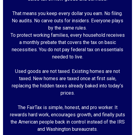
That means you keep every dollar you earn. No filing.
No audits. No carve outs for insiders. Everyone plays
by the same rules.
To protect working families, every household receives
a monthly prebate that covers the tax on basic
necessities. You do not pay federal tax on essentials
needed to live.
Used goods are not taxed. Existing homes are not
taxed. New homes are taxed once at first sale,
replacing the hidden taxes already baked into today’s
prices.
The FairTax is simple, honest, and pro worker. It
rewards hard work, encourages growth, and finally puts
the American people back in control instead of the IRS
and Washington bureaucrats.