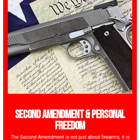
Second Amendment & Personal
Freedom
The Second Amendment is not just about firearms; it is