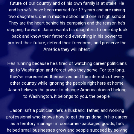
future of our country and of his own family is at stake. He
and his wife have been married for 17 years and are raising
two daughters, one in middle school and one in high school.
They are the heart behind his campaign and the reason he’s
stepping forward. Jason wants his daughters to one day look
back and know their father did everything in his power to
protect their future, defend their freedoms, and preserve the
America they will inherit.
He’s running because he’s tired of watching career politicians
go to Washington and forget who they serve. For too long,
they’ve represented themselves and the interests of every
other country while ignoring the people right here at home.
Jason believes the power to change America doesn’t belong
to Washington, it belongs to you, the people.
Jason isn’t a politician; he’s a husband, father, and working
professional who knows how to get things done. In his career
as a territory manager in consumer-packaged goods, he’s
helped small businesses grow and people succeed by solving