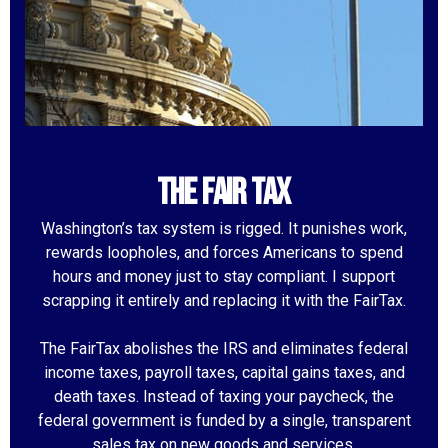
the fair tax
Washington’s tax system is rigged. It punishes work,
rewards loopholes, and forces Americans to spend
hours and money just to stay compliant. I support
scrapping it entirely and replacing it with the FairTax.
The FairTax abolishes the IRS and eliminates federal
income taxes, payroll taxes, capital gains taxes, and
death taxes. Instead of taxing your paycheck, the
federal government is funded by a single, transparent
sales tax on new goods and services.