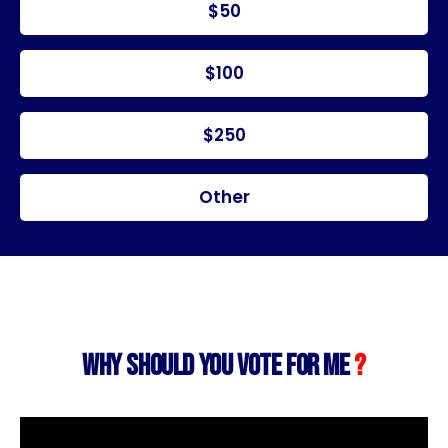
$50
$100
$250
Other
WHY SHOULD YOU VOTE FOR ME
?