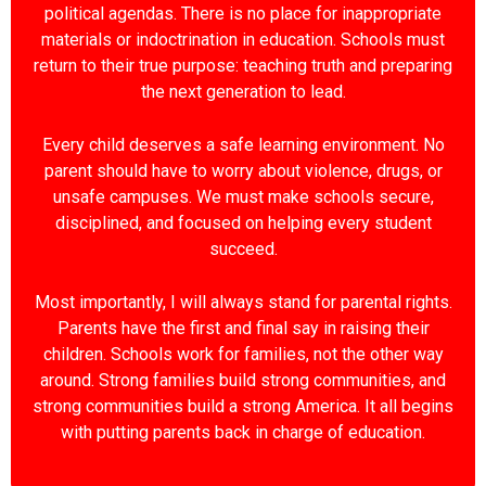
political agendas. There is no place for inappropriate
materials or indoctrination in education. Schools must
return to their true purpose: teaching truth and preparing
the next generation to lead.
Every child deserves a safe learning environment. No
parent should have to worry about violence, drugs, or
unsafe campuses. We must make schools secure,
disciplined, and focused on helping every student
succeed.
Most importantly, I will always stand for parental rights.
Parents have the first and final say in raising their
children. Schools work for families, not the other way
around. Strong families build strong communities, and
strong communities build a strong America. It all begins
with putting parents back in charge of education.