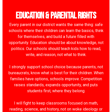
Education & Parental Rights
Every parent in our district wants the same thing: safe
schools where their children can learn the basics, think
for themselves, and build a future filled with
opportunity. Education should be about knowledge, not
politics. Our schools should teach kids how to read,
write, and reason, not what to think.
I strongly support school choice because parents, not
bureaucrats, know what is best for their children. When
families have options, schools improve. Competition
raises standards, expands opportunity, and puts
students first, where they belong.
I will fight to keep classrooms focused on math,
reading, science, and history, not on woke ideology or