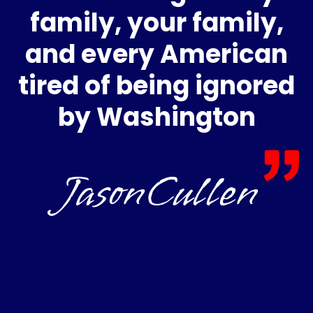
family, your family,
and every American
tired of being ignored
by Washington
JasonCullen