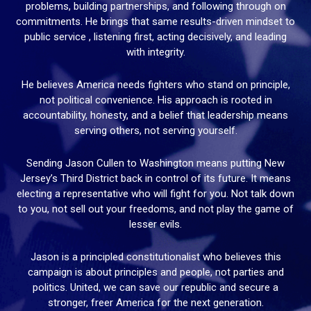
problems, building partnerships, and following through on
commitments. He brings that same results-driven mindset to
public service , listening first, acting decisively, and leading
with integrity.
He believes America needs fighters who stand on principle,
not political convenience. His approach is rooted in
accountability, honesty, and a belief that leadership means
serving others, not serving yourself.
Sending Jason Cullen to Washington means putting New
Jersey’s Third District back in control of its future. It means
electing a representative who will fight for you. Not talk down
to you, not sell out your freedoms, and not play the game of
lesser evils.
Jason is a principled constitutionalist who believes this
campaign is about principles and people, not parties and
politics. United, we can save our republic and secure a
stronger, freer America for the next generation.