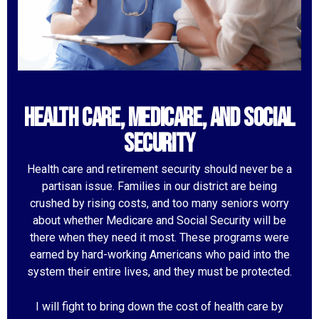
Health Care, Medicare, and Social
Security
Health care and retirement security should never be a
partisan issue. Families in our district are being
crushed by rising costs, and too many seniors worry
about whether Medicare and Social Security will be
there when they need it most. These programs were
earned by hard-working Americans who paid into the
system their entire lives, and they must be protected.
I will fight to bring down the cost of health care by