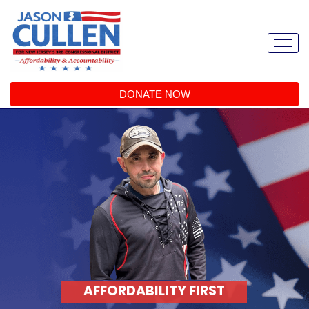
DONATE NOW
AFFORDABILITY FIRST