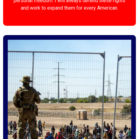
personal freedom. I will always defend these rights
and work to expand them for every American.