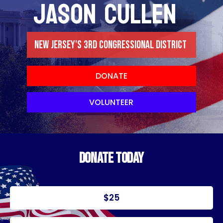
JASON CULLEN
NEW JERSEY'S 3RD CONGRESSIONAL DISTRICT
DONATE
VOLUNTEER
DONATE TODAY
$25