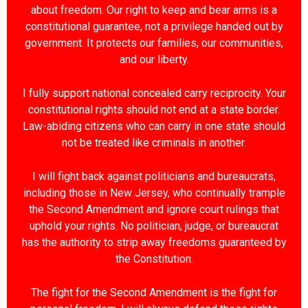
about freedom. Our right to keep and bear arms is a
constitutional guarantee, not a privilege handed out by
government. It protects our families, our communities,
and our liberty.
I fully support national concealed carry reciprocity. Your
constitutional rights should not end at a state border.
Law-abiding citizens who can carry in one state should
not be treated like criminals in another.
I will fight back against politicians and bureaucrats,
including those in New Jersey, who continually trample
the Second Amendment and ignore court rulings that
uphold your rights. No politician, judge, or bureaucrat
has the authority to strip away freedoms guaranteed by
the Constitution.
The fight for the Second Amendment is the fight for