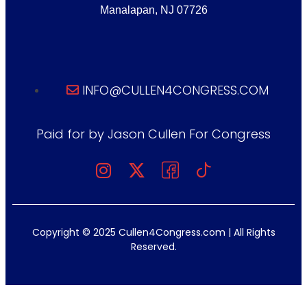
Manalapan, NJ 07726
INFO@CULLEN4CONGRESS.COM
Paid for by Jason Cullen For Congress
Copyright © 2025 Cullen4Congress.com | All Rights
Reserved.