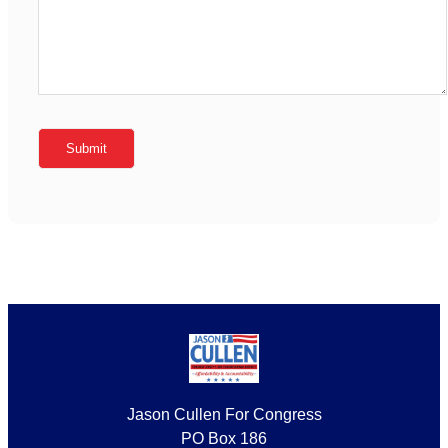
Jason Cullen For Congress
PO Box 186