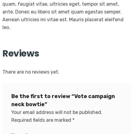
quam, feugiat vitae, ultricies eget, tempor sit amet,
ante. Donec eu libero sit amet quam egestas semper.
Aenean ultricies mi vitae est. Mauris placerat eleifend
leo.
Reviews
There are no reviews yet.
Be the first to review “Vote campaign
neck bowtie”
Your email address will not be published.
Required fields are marked
*