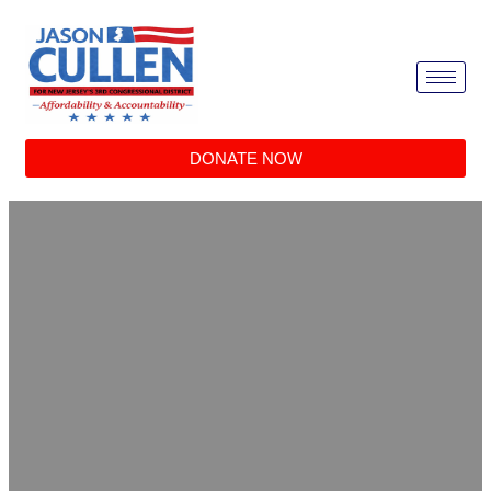
DONATE NOW
Vote campaign neck bowtie
Home
/
Decor
/ Vote campaign neck bowtie