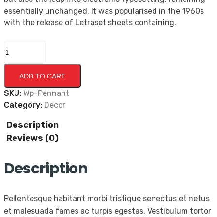
essentially unchanged. It was popularised in the 1960s
with the release of Letraset sheets containing.
ADD TO CART
SKU:
Wp-Pennant
Category:
Decor
Description
Reviews (0)
Description
Pellentesque habitant morbi tristique senectus et netus
et malesuada fames ac turpis egestas. Vestibulum tortor