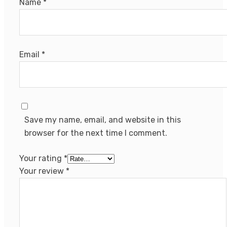
Name
*
Email
*
Save my name, email, and website in this
browser for the next time I comment.
Your rating
*
Your review
*