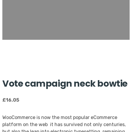
Vote campaign neck bowtie
£
16.05
WooCommerce is now the most popular eCommerce
platform on the web it has survived not only centuries,
but also the leap into electronic typesetting, remaining